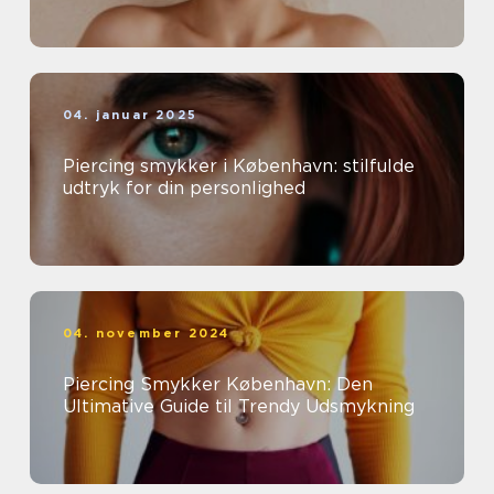
04. januar 2025
Piercing smykker i København: stilfulde
udtryk for din personlighed
04. november 2024
Piercing Smykker København: Den
Ultimative Guide til Trendy Udsmykning