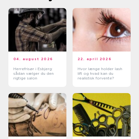
04. august 2026
22. april 2026
Herrefrisør i Esbjerg:
Hvor længe holder lash
sådan vælger du den
lift og hvad kan du
rigtige salon
realistisk forvente?