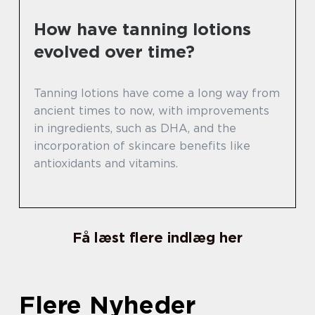
How have tanning lotions
evolved over time?
Tanning lotions have come a long way from
ancient times to now, with improvements
in ingredients, such as DHA, and the
incorporation of skincare benefits like
antioxidants and vitamins.
Få læst flere indlæg her
Flere Nyheder