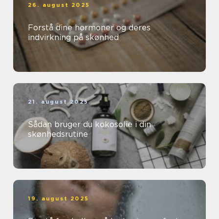
26. august 2025
Forstå dine hormoner og deres
indvirkning på skønhed
21. august 2025
Sådan bruger du kokosolie i din
skønhedsrutine
19. august 2025