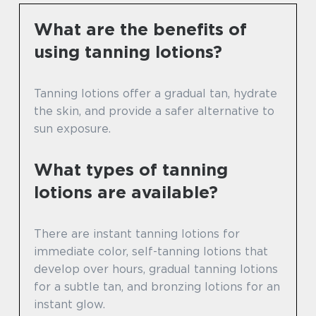
What are the benefits of
using tanning lotions?
Tanning lotions offer a gradual tan, hydrate
the skin, and provide a safer alternative to
sun exposure.
What types of tanning
lotions are available?
There are instant tanning lotions for
immediate color, self-tanning lotions that
develop over hours, gradual tanning lotions
for a subtle tan, and bronzing lotions for an
instant glow.