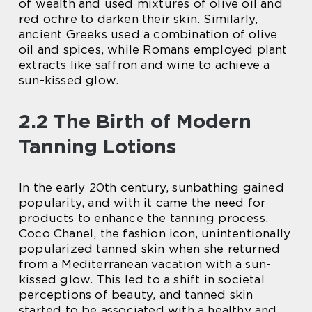
of wealth and used mixtures of olive oil and
red ochre to darken their skin. Similarly,
ancient Greeks used a combination of olive
oil and spices, while Romans employed plant
extracts like saffron and wine to achieve a
sun-kissed glow.
2.2 The Birth of Modern
Tanning Lotions
In the early 20th century, sunbathing gained
popularity, and with it came the need for
products to enhance the tanning process.
Coco Chanel, the fashion icon, unintentionally
popularized tanned skin when she returned
from a Mediterranean vacation with a sun-
kissed glow. This led to a shift in societal
perceptions of beauty, and tanned skin
started to be associated with a healthy and