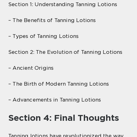
Section 1: Understanding Tanning Lotions
– The Benefits of Tanning Lotions
– Types of Tanning Lotions
Section 2: The Evolution of Tanning Lotions
– Ancient Origins
– The Birth of Modern Tanning Lotions
– Advancements in Tanning Lotions
Section 4: Final Thoughts
Tanning lotions have revolutionized the way