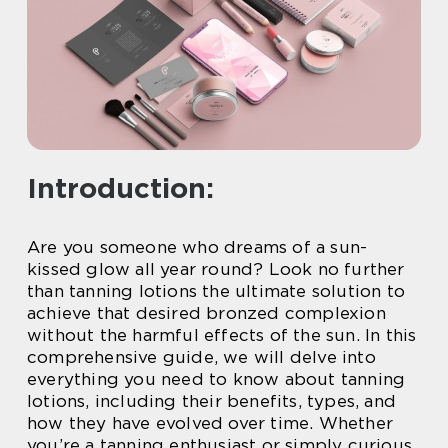
Introduction:
Are you someone who dreams of a sun-
kissed glow all year round? Look no further
than tanning lotions the ultimate solution to
achieve that desired bronzed complexion
without the harmful effects of the sun. In this
comprehensive guide, we will delve into
everything you need to know about tanning
lotions, including their benefits, types, and
how they have evolved over time. Whether
you’re a tanning enthusiast or simply curious,