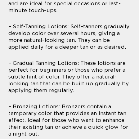
and are ideal for special occasions or last-
minute touch-ups.
– Self-Tanning Lotions: Self-tanners gradually
develop color over several hours, giving a
more natural-looking tan. They can be
applied daily for a deeper tan or as desired.
– Gradual Tanning Lotions: These lotions are
perfect for beginners or those who prefer a
subtle hint of color. They offer a natural-
looking tan that can be built up gradually by
applying them regularly.
– Bronzing Lotions: Bronzers contain a
temporary color that provides an instant tan
effect. Ideal for those who want to enhance
their existing tan or achieve a quick glow for
a night out.