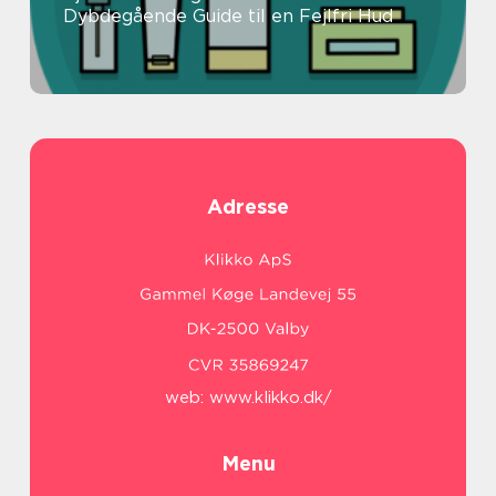
Dybdegående Guide til en Fejlfri Hud
Adresse
web:
www.klikko.dk/
Menu