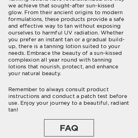
we achieve that sought-after sun-kissed
glow. From their ancient origins to modern
formulations, these products provide a safe
and effective way to tan without exposing
ourselves to harmful UV radiation. Whether
you prefer an instant tan or a gradual build-
up, there is a tanning lotion suited to your
needs. Embrace the beauty of a sun-kissed
complexion all year round with tanning
lotions that nourish, protect, and enhance
your natural beauty.
Remember to always consult product
instructions and conduct a patch test before
use. Enjoy your journey to a beautiful, radiant
tan!
FAQ