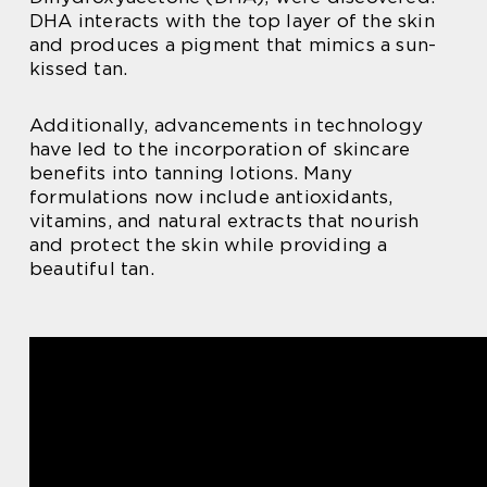
DHA interacts with the top layer of the skin
and produces a pigment that mimics a sun-
kissed tan.
Additionally, advancements in technology
have led to the incorporation of skincare
benefits into tanning lotions. Many
formulations now include antioxidants,
vitamins, and natural extracts that nourish
and protect the skin while providing a
beautiful tan.