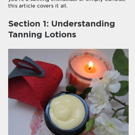
this article covers it all.
Section 1: Understanding
Tanning Lotions