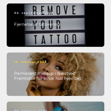
02. september 2024
Fjernelse af tatovering
13. februar 2024
Permanent makeup i Næstved:
Fremtiden for smuk hud hver dag