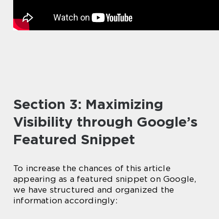
Section 3: Maximizing
Visibility through Google’s
Featured Snippet
To increase the chances of this article
appearing as a featured snippet on Google,
we have structured and organized the
information accordingly: