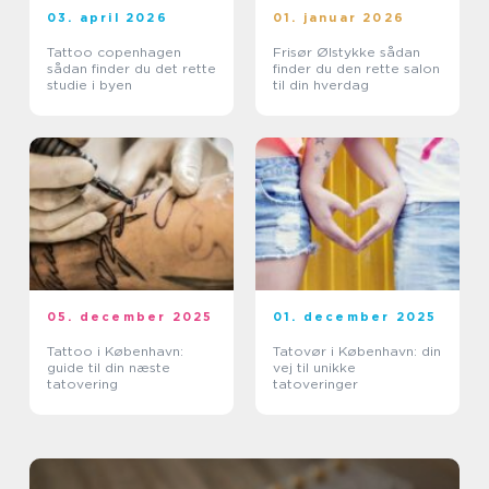
03. april 2026
01. januar 2026
Tattoo copenhagen
Frisør Ølstykke sådan
sådan finder du det rette
finder du den rette salon
studie i byen
til din hverdag
05. december 2025
01. december 2025
Tattoo i København:
Tatovør i København: din
guide til din næste
vej til unikke
tatovering
tatoveringer