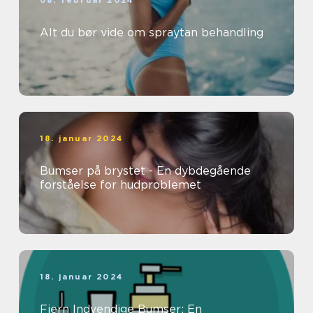
08. februar 2024
Alt du bør vide om spraytan behandling
18. januar 2024
Bumser på brystet - En dybdegående
forståelse for hudproblemet
18. januar 2024
Fjern Indvendige Bumser: En