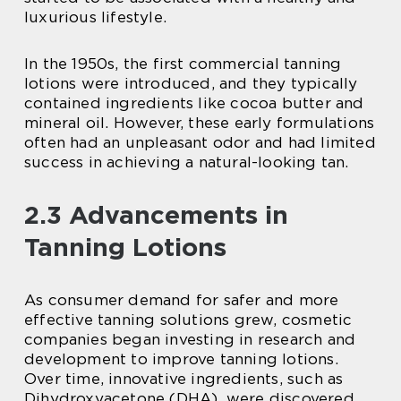
luxurious lifestyle.
In the 1950s, the first commercial tanning
lotions were introduced, and they typically
contained ingredients like cocoa butter and
mineral oil. However, these early formulations
often had an unpleasant odor and had limited
success in achieving a natural-looking tan.
2.3 Advancements in
Tanning Lotions
As consumer demand for safer and more
effective tanning solutions grew, cosmetic
companies began investing in research and
development to improve tanning lotions.
Over time, innovative ingredients, such as
Dihydroxyacetone (DHA), were discovered.