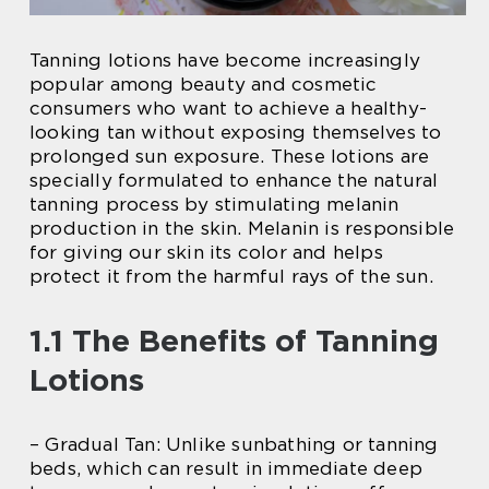
Tanning lotions have become increasingly
popular among beauty and cosmetic
consumers who want to achieve a healthy-
looking tan without exposing themselves to
prolonged sun exposure. These lotions are
specially formulated to enhance the natural
tanning process by stimulating melanin
production in the skin. Melanin is responsible
for giving our skin its color and helps
protect it from the harmful rays of the sun.
1.1 The Benefits of Tanning
Lotions
– Gradual Tan: Unlike sunbathing or tanning
beds, which can result in immediate deep