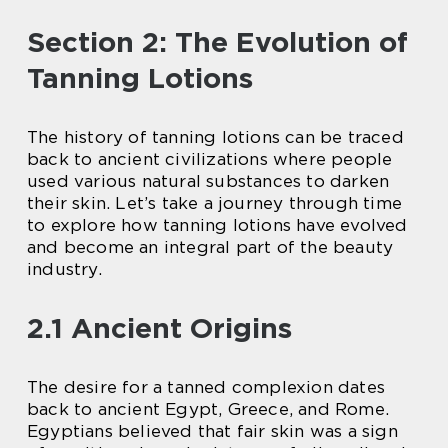
Section 2: The Evolution of
Tanning Lotions
The history of tanning lotions can be traced
back to ancient civilizations where people
used various natural substances to darken
their skin. Let’s take a journey through time
to explore how tanning lotions have evolved
and become an integral part of the beauty
industry.
2.1 Ancient Origins
The desire for a tanned complexion dates
back to ancient Egypt, Greece, and Rome.
Egyptians believed that fair skin was a sign