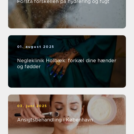
Forstå forskellen på hydrering og fugt
01. august 2025
Negleklinik Holbæk: forkæl dine hænder
og fødder
03. juni 2025
Ansigtsbehandling i København