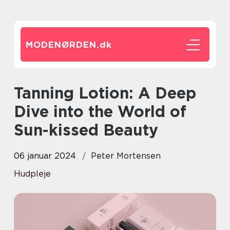
MODENØRDEN.
dk
Tanning Lotion: A Deep
Dive into the World of
Sun-kissed Beauty
06 januar 2024
Peter Mortensen
Hudpleje