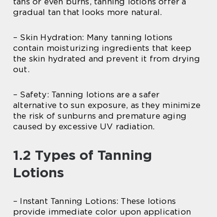
tans or even burns, tanning lotions offer a
gradual tan that looks more natural.
– Skin Hydration: Many tanning lotions
contain moisturizing ingredients that keep
the skin hydrated and prevent it from drying
out.
– Safety: Tanning lotions are a safer
alternative to sun exposure, as they minimize
the risk of sunburns and premature aging
caused by excessive UV radiation.
1.2 Types of Tanning
Lotions
– Instant Tanning Lotions: These lotions
provide immediate color upon application