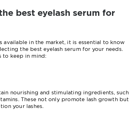
the best eyelash serum for
 available in the market, it is essential to know
ecting the best eyelash serum for your needs.
 to keep in mind:
ain nourishing and stimulating ingredients, such
vitamins. These not only promote lash growth but
tion your lashes.