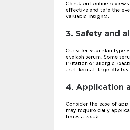
Check out online reviews
effective and safe the eye
valuable insights.
3. Safety and al
Consider your skin type 
eyelash serum. Some seru
irritation or allergic rea
and dermatologically tes
4. Application 
Consider the ease of app
may require daily applica
times a week.