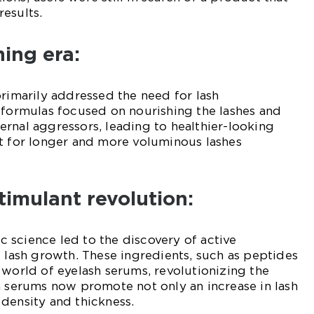
esults.
ning era:
primarily addressed the need for lash
 formulas focused on nourishing the lashes and
rnal aggressors, leading to healthier-looking
st for longer and more voluminous lashes
timulant revolution:
 science led to the discovery of active
e lash growth. These ingredients, such as peptides
 world of eyelash serums, revolutionizing the
h serums now promote not only an increase in lash
density and thickness.