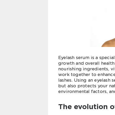
Eyelash serum is a speci
growth and overall health 
nourishing ingredients, v
work together to enhance 
lashes. Using an eyelash 
but also protects your n
environmental factors, an
The evolution o