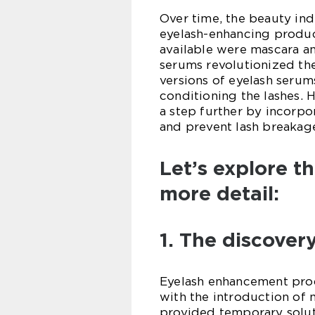
Over time, the beauty ind
eyelash-enhancing produc
available were mascara an
serums revolutionized th
versions of eyelash serum
conditioning the lashes. 
a step further by incorpo
and prevent lash breakag
Let’s explore t
more detail:
1. The discover
Eyelash enhancement prod
with the introduction of 
provided temporary soluti