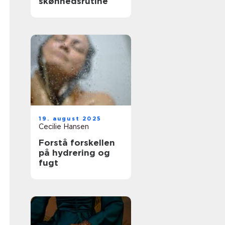
skønhedsrutine
19. august 2025
Cecilie Hansen
Forstå forskellen
på hydrering og
fugt