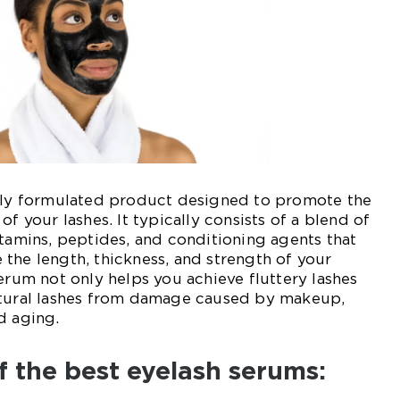
ally formulated product designed to promote the
of your lashes. It typically consists of a blend of
itamins, peptides, and conditioning agents that
the length, thickness, and strength of your
serum not only helps you achieve fluttery lashes
atural lashes from damage caused by makeup,
d aging.
f the best eyelash serums: