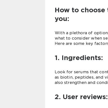
How to choose 
you:
With a plethora of options
what to consider when sel
Here are some key factors
1. Ingredients:
Look for serums that cont
as biotin, peptides, and 
also strengthen and condi
2. User reviews: