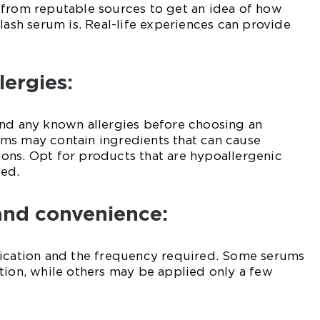
 from reputable sources to get an idea of how
lash serum is. Real-life experiences can provide
lergies:
and any known allergies before choosing an
ms may contain ingredients that can cause
ctions. Opt for products that are hypoallergenic
ted.
and convenience:
lication and the frequency required. Some serums
tion, while others may be applied only a few