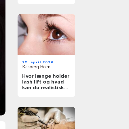
rigtige salon
22. april 2026
Kasperq Holm
Hvor længe holder
lash lift og hvad
kan du realistisk
forvente?