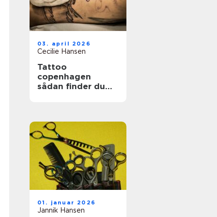
03. april 2026
Cecilie Hansen
Tattoo
copenhagen
sådan finder du
det rette studie i
byen
01. januar 2026
Jannik Hansen