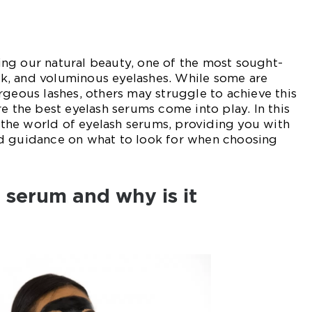
ng our natural beauty, one of the most sought-
hick, and voluminous eyelashes. While some are
rgeous lashes, others may struggle to achieve this
e the best eyelash serums come into play. In this
o the world of eyelash serums, providing you with
d guidance on what to look for when choosing
 serum and why is it