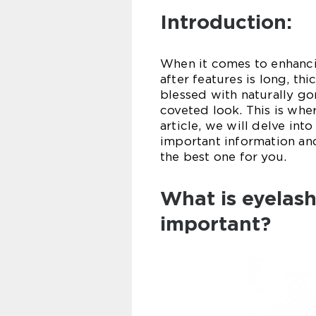
Introduction:
When it comes to enhanci
after features is long, t
blessed with naturally go
coveted look. This is wher
article, we will delve int
important information an
the best one for you.
What is eyelash
important?