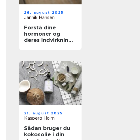
26. august 2025
Jannik Hansen
Forstå dine
hormoner og
deres indvirkning
på skønhed
21. august 2025
Kasperq Holm
Sådan bruger du
kokosolie i din