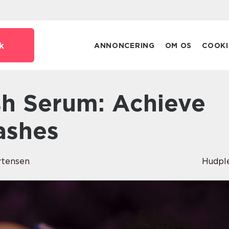
k
ANNONCERING
OM OS
COOKI
ashes
rtensen
Hudpl