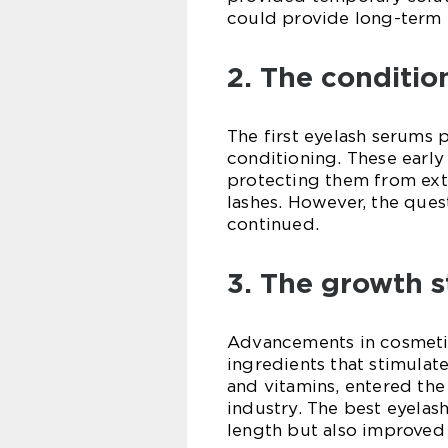
could provide long-term r
2. The conditio
The first eyelash serums 
conditioning. These early
protecting them from exte
lashes. However, the que
continued.
3. The growth s
Advancements in cosmetic
ingredients that stimulat
and vitamins, entered the
industry. The best eyelas
length but also improved 