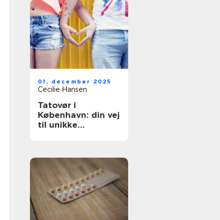
01. december 2025
Cecilie Hansen
Tatovør i
København: din vej
til unikke
tatoveringer