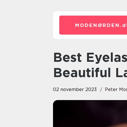
MODENØRDEN.
d
Best Eyelash Serum: Achieve
Beautiful L
02 november 2023
Peter Mo