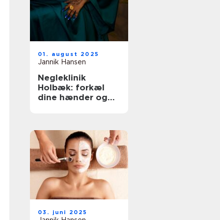
01. august 2025
Jannik Hansen
Negleklinik
Holbæk: forkæl
dine hænder og
fødder
03. juni 2025