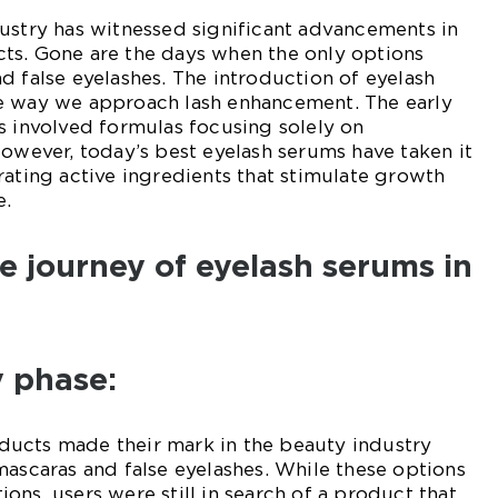
ustry has witnessed significant advancements in
ts. Gone are the days when the only options
d false eyelashes. The introduction of eyelash
e way we approach lash enhancement. The early
s involved formulas focusing solely on
However, today’s best eyelash serums have taken it
rating active ingredients that stimulate growth
e.
he journey of eyelash serums in
y phase:
ucts made their mark in the beauty industry
mascaras and false eyelashes. While these options
ons, users were still in search of a product that