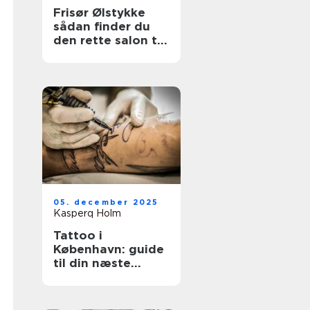
Frisør Ølstykke
sådan finder du
den rette salon til
din hverdag
05. december 2025
Kasperq Holm
Tattoo i
København: guide
til din næste
tatovering