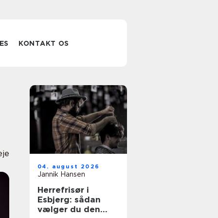
ES
KONTAKT OS
eje
04. august 2026
Jannik Hansen
Herrefrisør i
Esbjerg: sådan
vælger du den